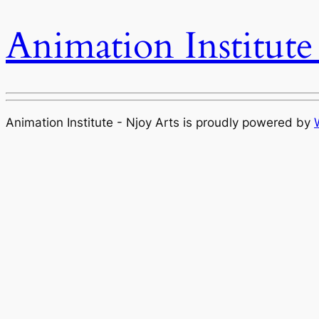
Animation Institute
Animation Institute - Njoy Arts is proudly powered by