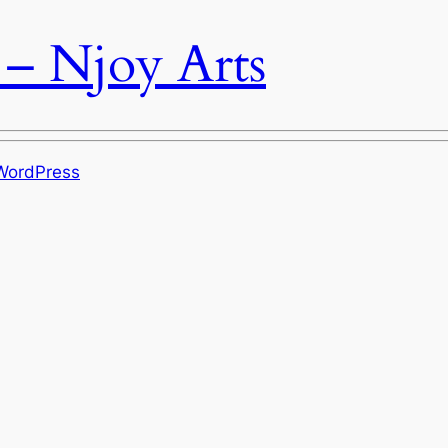
 – Njoy Arts
WordPress